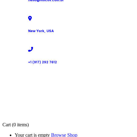
hello@volcov.com.br
New York, USA
+1 (917) 292 7612
Cart
(0 items)
Your cart is empty
Browse Shop