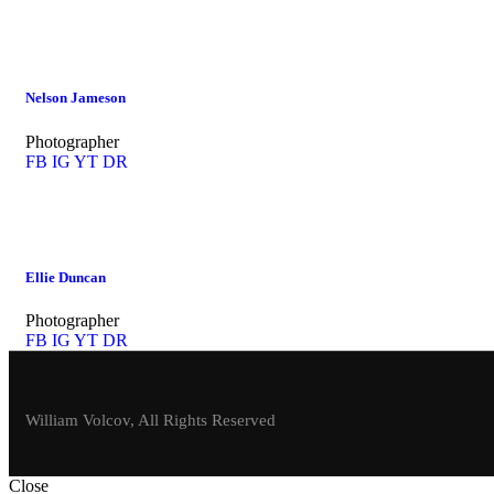
Nelson Jameson
Photographer
FB
IG
YT
DR
Ellie Duncan
Photographer
FB
IG
YT
DR
William Volcov, All Rights Reserved
Close