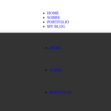
HOME
SOBRE
PORTFOLIO
MY BLOG
HOME
SOBRE
PORTFOLIO