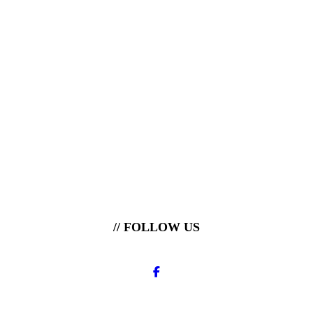
// FOLLOW US