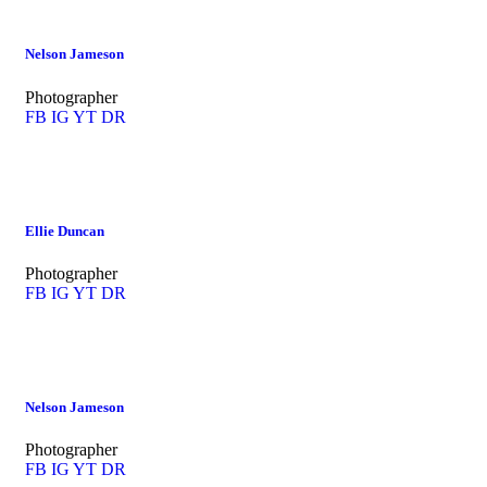
Nelson Jameson
Photographer
FB
IG
YT
DR
Ellie Duncan
Photographer
FB
IG
YT
DR
Nelson Jameson
Photographer
FB
IG
YT
DR