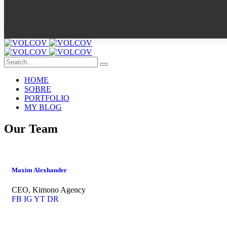
HOME
SOBRE
PORTFOLIO
MY BLOG
Our Team
Maxim Alexhander
CEO, Kimono Agency
FB
IG
YT
DR