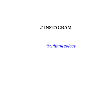
// INSTAGRAM
@williamvolcov