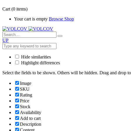
Cart
(0 items)
Your cart is empty
Browse Shop
UP
Hide similarities
Highlight differences
Select the fields to be shown. Others will be hidden. Drag and drop to
Image
SKU
Rating
Price
Stock
Availability
Add to cart
Description
Content