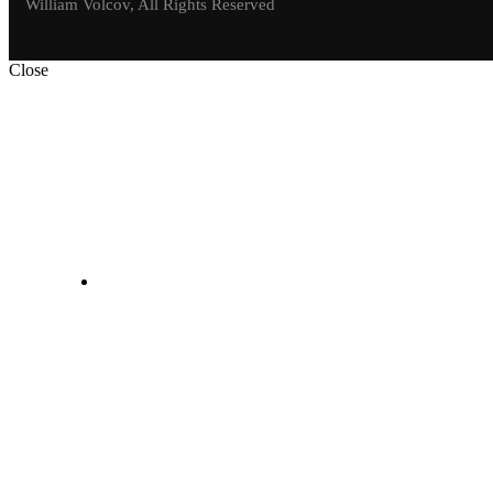
William Volcov, All Rights Reserved
Close