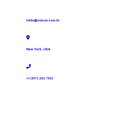
hello@volcov.com.br
New York, USA
+1 (917) 292 7612