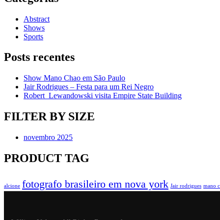
Abstract
Shows
Sports
Posts recentes
Show Mano Chao em São Paulo
Jair Rodrigues – Festa para um Rei Negro
Robert Lewandowski visita Empire State Building
FILTER BY SIZE
novembro 2025
PRODUCT TAG
fotografo brasileiro em nova york
alcione
Jair rodrigues
mano c