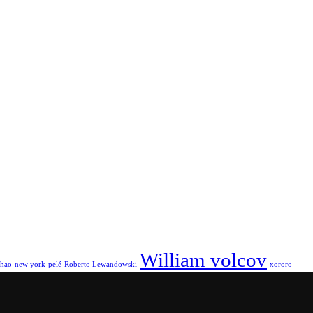
William volcov
hao
new york
pelé
Roberto Lewandowski
xororo