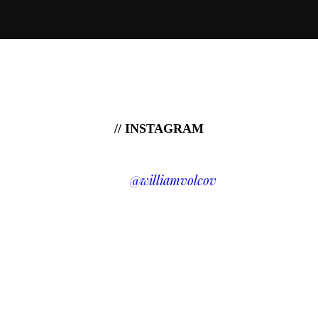
// INSTAGRAM
@williamvolcov