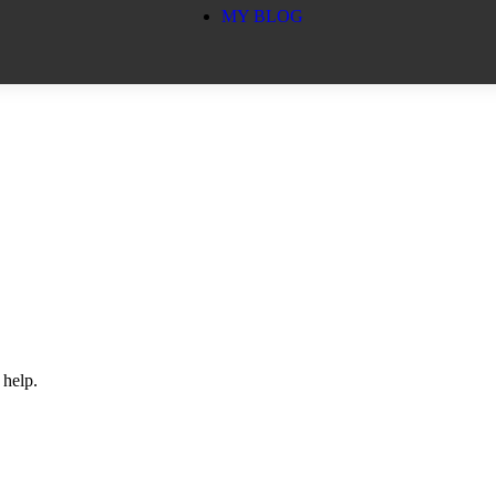
MY BLOG
 help.