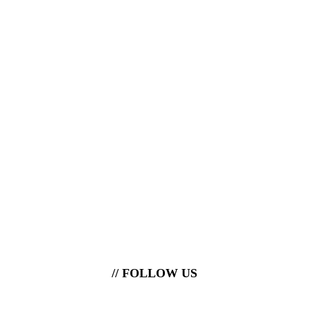
// FOLLOW US