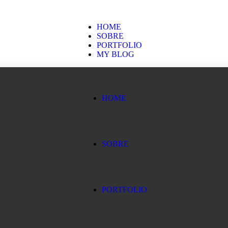
HOME
SOBRE
PORTFOLIO
MY BLOG
HOME
SOBRE
PORTFOLIO