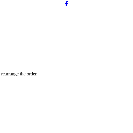
 rearrange the order.