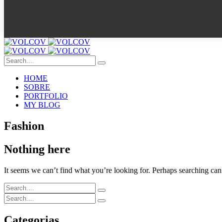
HOME
SOBRE
PORTFOLIO
MY BLOG
Fashion
Nothing here
It seems we can’t find what you’re looking for. Perhaps searching can
Categorias